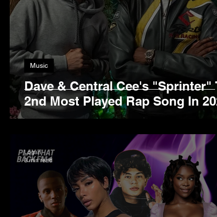
Music
Dave & Central Cee's "Sprinter"
2nd Most Played Rap Song In 20
Logan
3 min read