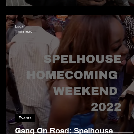
Logan
1 min read
Events
Gang On Road: Spelhouse