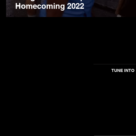
Homecoming 2022
TUNE INTO