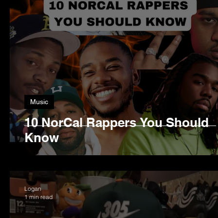
Music
10 NorCal Rappers You Should
Know
Logan
1 min read