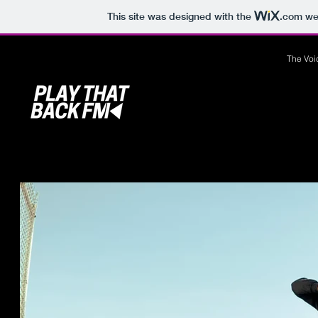
This site was designed with the
.com
web
The Voi