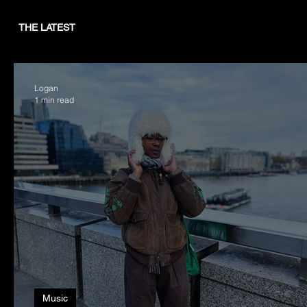
THE LATEST
Logan
1 min read
Music