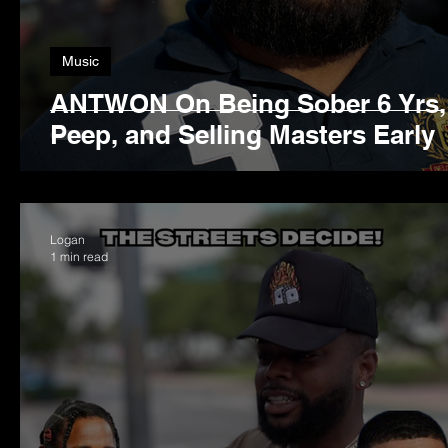
Music
ANTWON On Being Sober 6 Yrs, 
Peep, and Selling Masters Early
Logan
1 min read