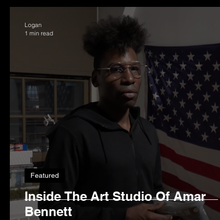
Logan
1 min read
Featured
Inside The Art Studio Of Amar
Bennett