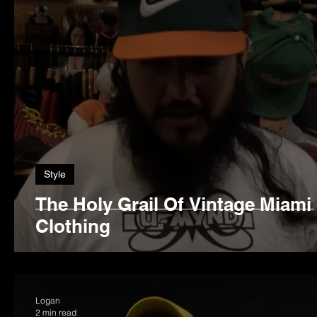
Style
The Holy Grail Of Vintage Miami
Clothing
Logan
2 min read