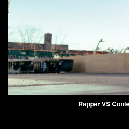
Rapper VS Conten