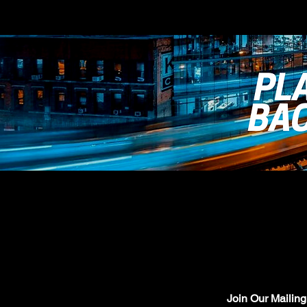
Join Our Mailing