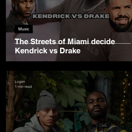
Music
The Streets of Miami decide
Kendrick vs Drake
Logan
1 min read