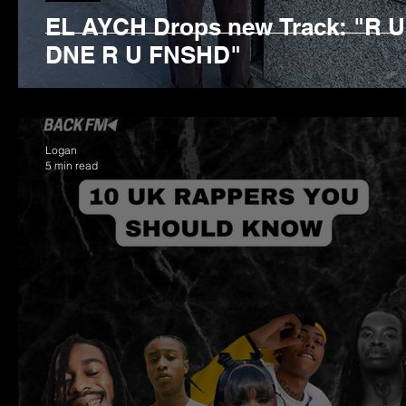
EL AYCH Drops new Track: "R U
DNE R U FNSHD"
Logan
5 min read