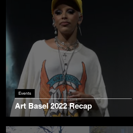
Events
Art Basel 2022 Recap