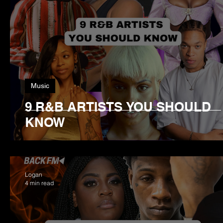
Music
9 R&B ARTISTS YOU SHOULD
KNOW
Logan
4 min read