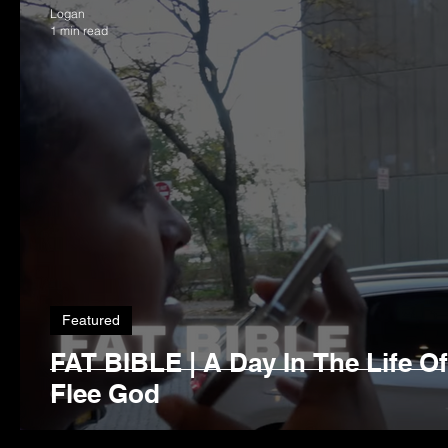
Logan
1 min read
Featured
FAT BIBLE | A Day In The Life O
Flee God