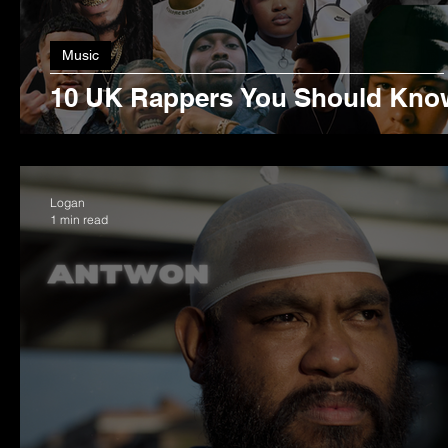
Music
10 UK Rappers You Should Kno
Logan
1 min read